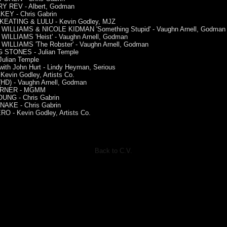
 REV - Albert, Godman
KEY - Chris Gabrin
EATING & LULU - Kevin Godley, MJZ
WILLIAMS & NICOLE KIDMAN 'Something Stupid' - Vaughn Arnell, Godman
WILLIAMS 'Heist' - Vaughn Arnell, Godman
WILLIAMS 'The Robster' - Vaughn Arnell, Godman
 STONES - Julian Temple
Julian Temple
th John Hurt - Lindy Heyman, Serious
Kevin Godley, Artists Co.
HD) - Vaughn Arnell, Godman
URNER - MGMM
UNG - Chris Gabrin
AKE - Chris Gabrin
O - Kevin Godley, Artists Co.
Back to C.V.