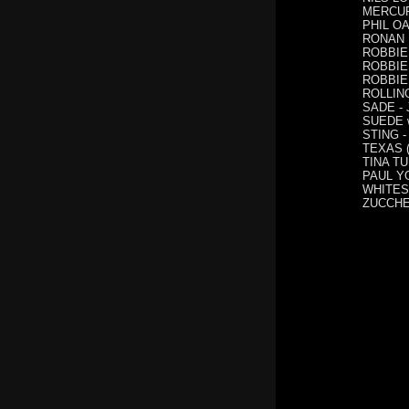
MERCURY
PHIL OA
RONAN K
ROBBIE 
ROBBIE 
ROBBIE 
ROLLING
SADE - 
SUEDE wi
STING - 
TEXAS (
TINA T
PAUL YO
WHITESN
ZUCCHER