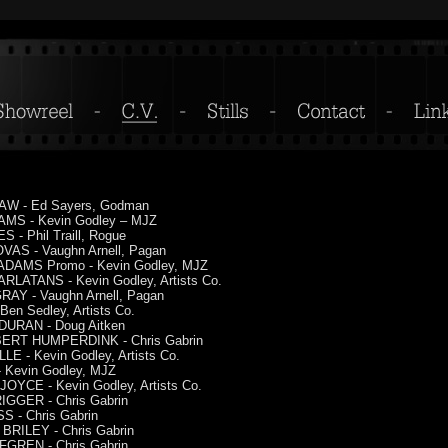
W - Ed Sayers, Godman
MS - Kevin Godley – MJZ
 - Phil Traill, Rogue
VAS - Vaughn Arnell, Pagan
DAMS Promo - Kevin Godley, MJZ
RLATANS - Kevin Godley, Artists Co.
RAY - Vaughn Arnell, Pagan
Ben Sedley, Artists Co.
URAN - Doug Aitken
RT HUMPERDINK - Chris Gabrin
E - Kevin Godley, Artists Co.
 Kevin Godley, MJZ
OYCE - Kevin Godley, Artists Co.
IGGER - Chris Gabrin
 - Chris Gabrin
BRILEY - Chris Gabrin
FGREN - Chris Gabrin