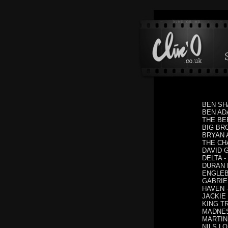
BEN SHA
BEN ADA
THE BEES
BIG BRO
BRYAN A
THE CHA
DAVID G
DELTA - 
DURAN D
ENGLEBE
GABRIELL
HAVEN -
JACKIE J
KING TR
MADNESS
MARTIN 
NILS LO