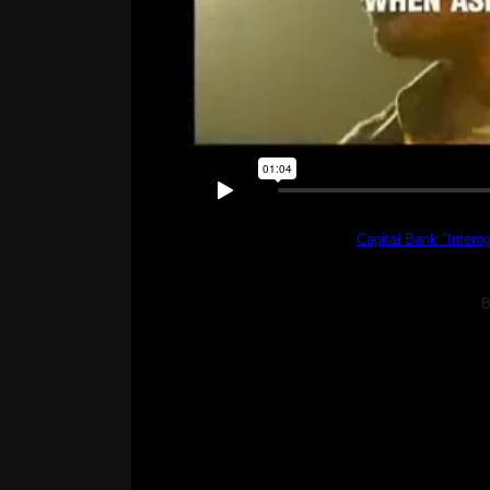
Capital Bank "Interog
B