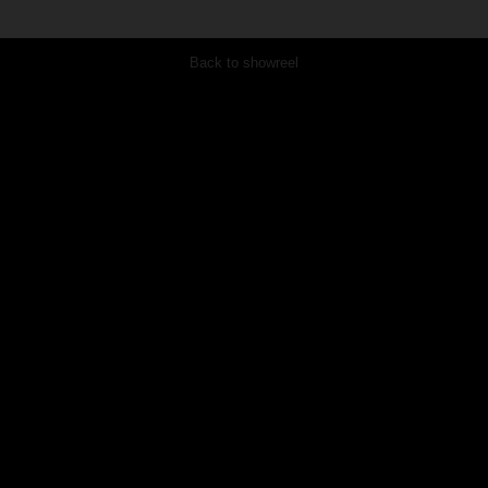
Back to showreel