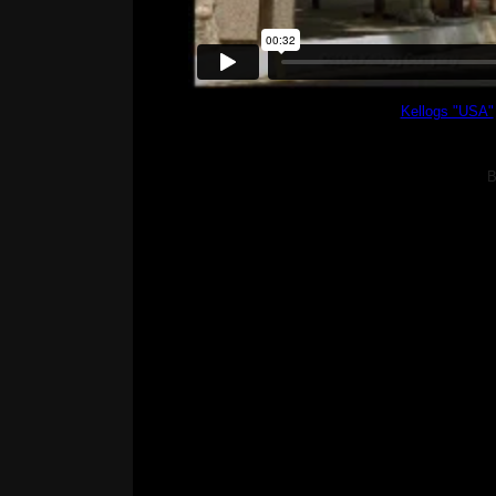
Kellogs "USA"
B