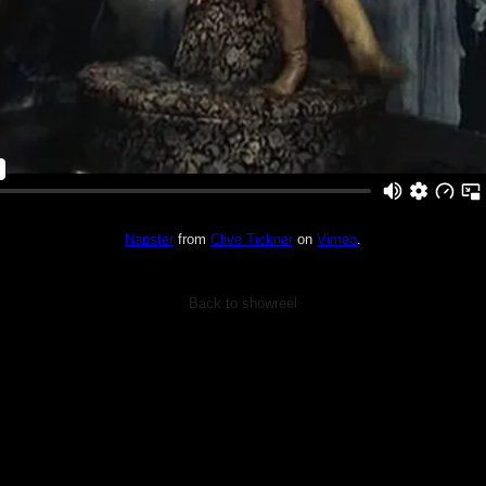
Napster
from
Clive Tickner
on
Vimeo
.
Back to showreel